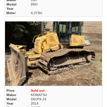
Maker
CAT
Model
D5H
Year
Meter
4,373hr
Price
Sold out
Maker
KOMATSU
Model
D61PX-23
Year
2014