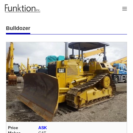
Bulldozer
Price
ASK